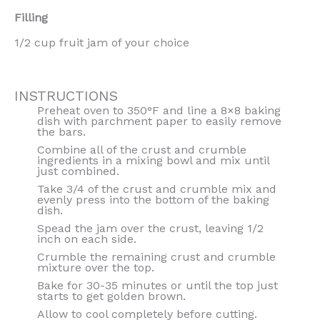
Filling
1/2 cup fruit jam of your choice
INSTRUCTIONS
Preheat oven to 350°F and line a 8×8 baking
dish with parchment paper to easily remove
the bars.
Combine all of the crust and crumble
ingredients in a mixing bowl and mix until
just combined.
Take 3/4 of the crust and crumble mix and
evenly press into the bottom of the baking
dish.
Spead the jam over the crust, leaving 1/2
inch on each side.
Crumble the remaining crust and crumble
mixture over the top.
Bake for 30-35 minutes or until the top just
starts to get golden brown.
Allow to cool completely before cutting.