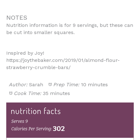
NOTES
Nutrition information is for 9 servings, but these can
be cut into smaller squares.
Inspired by Joy!
https://joythebaker.com/2019/01/almond-flour-
strawberry-crumble-bars/
Author:
Sarah
Prep Time:
10 minutes
Cook Time:
35 minutes