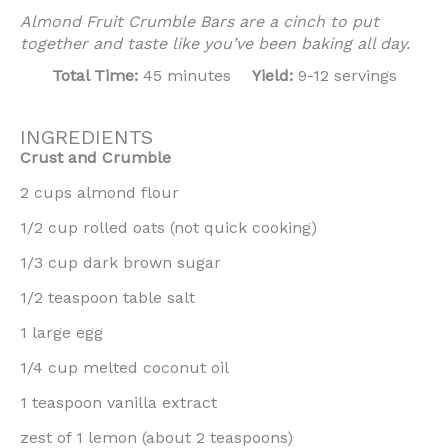
Almond Fruit Crumble Bars are a cinch to put
together and taste like you’ve been baking all day.
Total Time:
45 minutes
Yield:
9-12 servings
INGREDIENTS
Crust and Crumble
2 cups almond flour
1/2 cup rolled oats (not quick cooking)
1/3 cup dark brown sugar
1/2 teaspoon table salt
1 large egg
1/4 cup melted coconut oil
1 teaspoon vanilla extract
zest of 1 lemon (about 2 teaspoons)