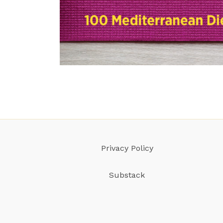
Privacy Policy
Substack