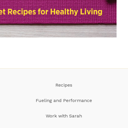
Recipes
Fueling and Performance
Work with Sarah