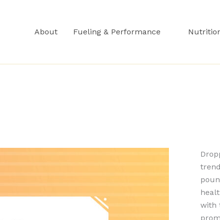
About
Fueling & Performance
Nutritio
Dropp
tren
poun
healt
with 
prom