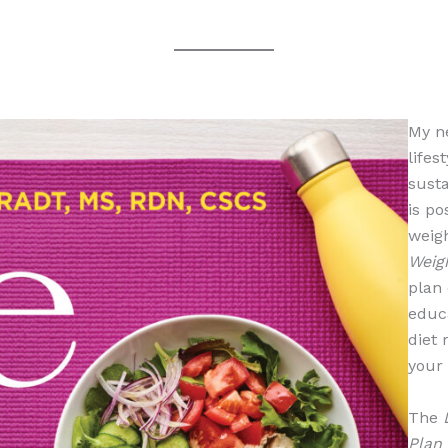
My n
lifes
susta
is po
weigh
Weig
plan 
educ
diet 
your 
The
Plan