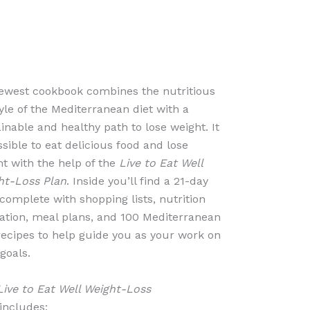
ewest cookbook combines the nutritious
tyle of the Mediterranean diet with a
inable and healthy path to lose weight. It
ssible to eat delicious food and lose
t with the help of the
Live to Eat Well
ht-Loss Plan
. Inside you’ll find a 21-day
complete with shopping lists, nutrition
ation, meal plans, and 100 Mediterranean
recipes to help guide you as your work on
goals.
Live to Eat Well Weight-Loss
includes: