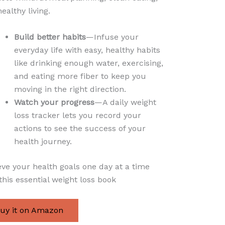
ealthy living.
Build better habits
—Infuse your
everyday life with easy, healthy habits
like drinking enough water, exercising,
and eating more fiber to keep you
moving in the right direction.
Watch your progress
—A daily weight
loss tracker lets you record your
actions to see the success of your
health journey.
ve your health goals one day at a time
this essential weight loss book
uy it on Amazon