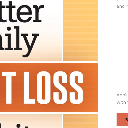
and h
Achie
with 
B