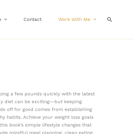
Search
n
Contact
Work With Me
ing a few pounds quickly with the latest
dy diet can be exciting—but keeping
ds off for good comes from establishing
hy habits. Achieve your weight loss goals
this book’s simple lifestyle changes that
ote mindful meal planning, clean eating,