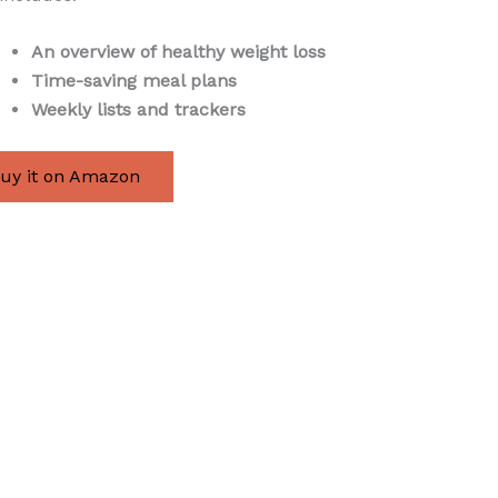
An overview of healthy weight loss
Time-saving meal plans
Weekly lists and trackers
uy it on Amazon