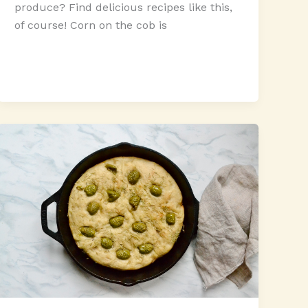
produce? Find delicious recipes like this,
of course! Corn on the cob is