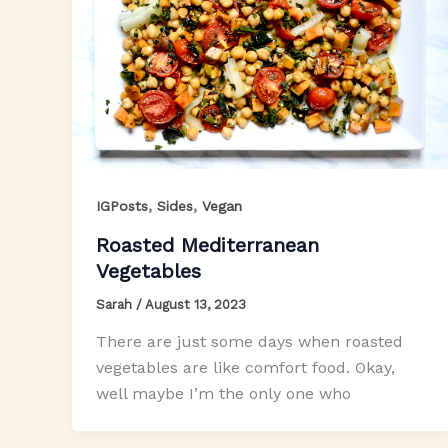
,
,
IGPosts
Sides
Vegan
Roasted Mediterranean
Vegetables
Sarah
/
August 13, 2023
There are just some days when roasted
vegetables are like comfort food. Okay,
well maybe I’m the only one who