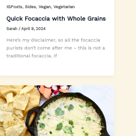
,
,
,
IGPosts
Sides
Vegan
Vegetarian
Quick Focaccia with Whole Grains
Sarah
/
April 8, 2024
Here’s my disclaimer, so all the focaccia
purists don’t come after me – this is not a
traditional focaccia. If