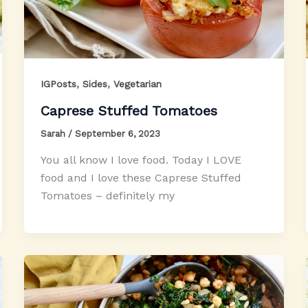
,
,
IGPosts
Sides
Vegetarian
Caprese Stuffed Tomatoes
Sarah
/
September 6, 2023
You all know I love food. Today I LOVE
food and I love these Caprese Stuffed
Tomatoes – definitely my