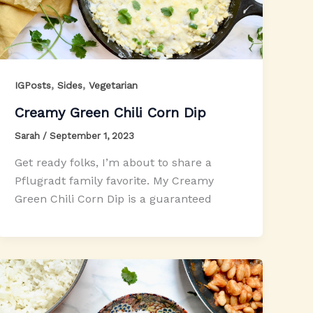
,
,
IGPosts
Sides
Vegetarian
Creamy Green Chili Corn Dip
Sarah
/
September 1, 2023
Get ready folks, I’m about to share a
Pflugradt family favorite. My Creamy
Green Chili Corn Dip is a guaranteed