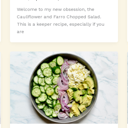
Welcome to my new obsession, the
Cauliflower and Farro Chopped Salad.
This is a keeper recipe, especially if you
are