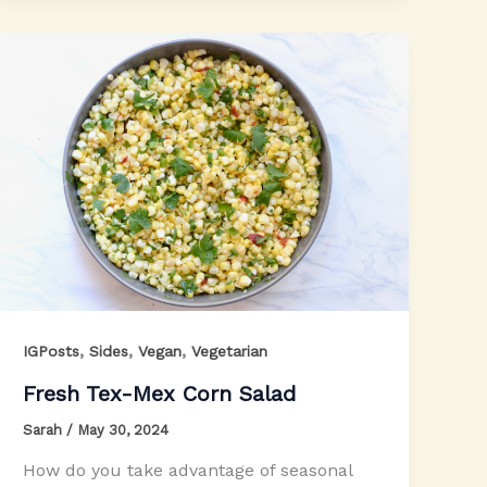
,
,
,
IGPosts
Sides
Vegan
Vegetarian
Fresh Tex-Mex Corn Salad
Sarah
/
May 30, 2024
How do you take advantage of seasonal