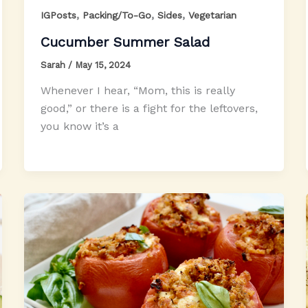
,
,
,
IGPosts
Packing/To-Go
Sides
Vegetarian
Cucumber Summer Salad
Sarah
/
May 15, 2024
Whenever I hear, “Mom, this is really
good,” or there is a fight for the leftovers,
you know it’s a