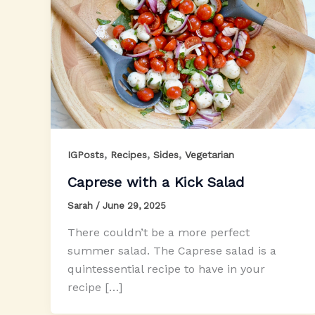
,
,
,
IGPosts
Recipes
Sides
Vegetarian
Caprese with a Kick Salad
Sarah
/
June 29, 2025
There couldn’t be a more perfect
summer salad. The Caprese salad is a
quintessential recipe to have in your
recipe […]