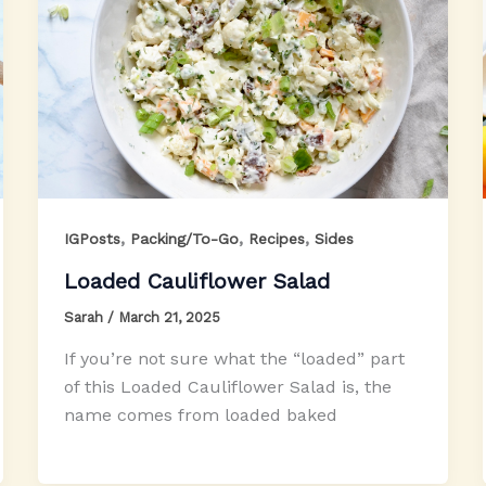
,
,
,
IGPosts
Packing/To-Go
Recipes
Sides
Loaded Cauliflower Salad
Sarah
/
March 21, 2025
If you’re not sure what the “loaded” part
of this Loaded Cauliflower Salad is, the
name comes from loaded baked