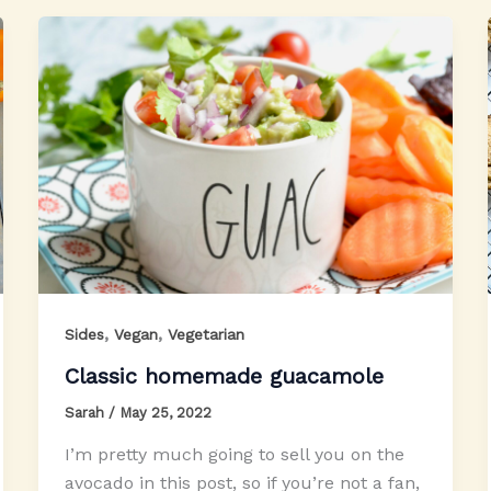
,
,
Sides
Vegan
Vegetarian
Classic homemade guacamole
Sarah
/
May 25, 2022
I’m pretty much going to sell you on the
avocado in this post, so if you’re not a fan,