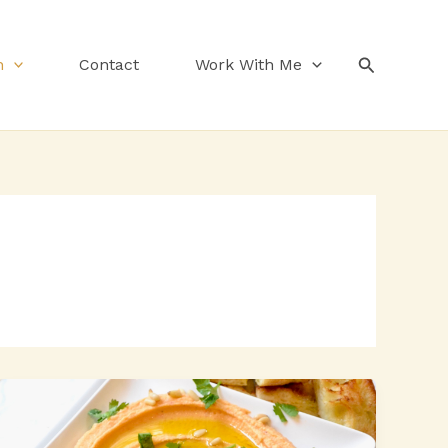
Search
n
Contact
Work With Me