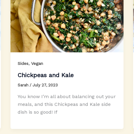
,
Sides
Vegan
Chickpeas and Kale
Sarah
/
July 27, 2023
You know I’m all about balancing out your
meals, and this Chickpeas and Kale side
dish is so good! If