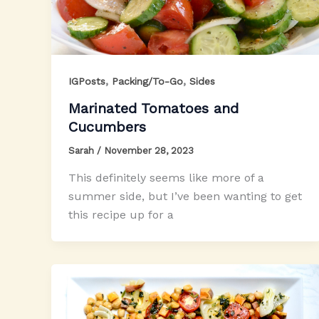
,
,
IGPosts
Packing/To-Go
Sides
Marinated Tomatoes and
Cucumbers
Sarah
/
November 28, 2023
This definitely seems like more of a
summer side, but I’ve been wanting to get
this recipe up for a