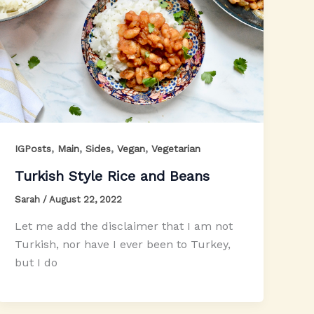
,
,
,
,
IGPosts
Main
Sides
Vegan
Vegetarian
Turkish Style Rice and Beans
Sarah
/
August 22, 2022
Let me add the disclaimer that I am not
Turkish, nor have I ever been to Turkey,
but I do