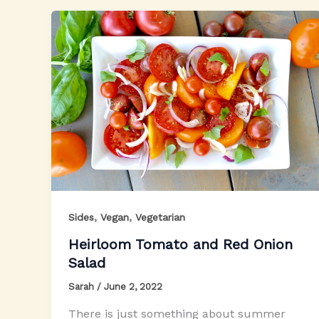
,
,
Sides
Vegan
Vegetarian
Heirloom Tomato and Red Onion
Salad
Sarah
/
June 2, 2022
There is just something about summer