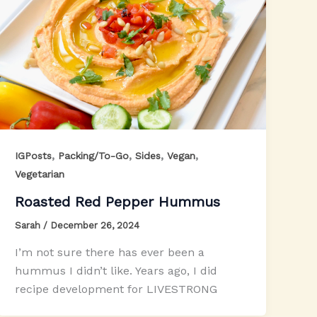
,
,
,
,
IGPosts
Packing/To-Go
Sides
Vegan
Vegetarian
Roasted Red Pepper Hummus
Sarah
/
December 26, 2024
I’m not sure there has ever been a
hummus I didn’t like. Years ago, I did
recipe development for LIVESTRONG