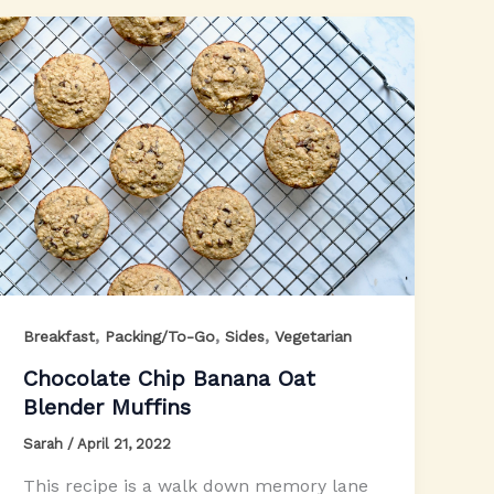
,
,
,
Breakfast
Packing/To-Go
Sides
Vegetarian
Chocolate Chip Banana Oat
Blender Muffins
Sarah
/
April 21, 2022
This recipe is a walk down memory lane