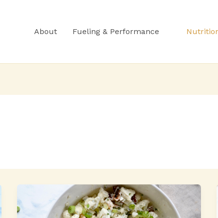
About
Fueling & Performance
Nutritio