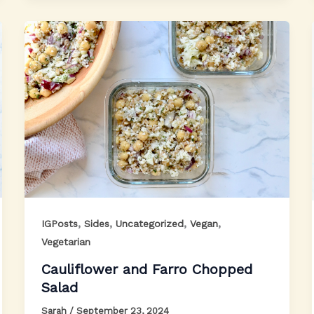
,
,
,
,
IGPosts
Sides
Uncategorized
Vegan
Vegetarian
Cauliflower and Farro Chopped
Salad
Sarah
/
September 23, 2024