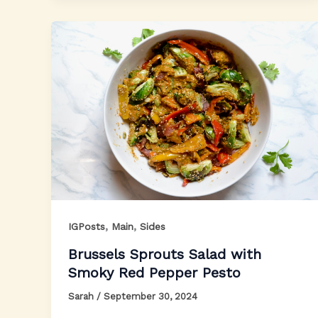
,
,
IGPosts
Main
Sides
Brussels Sprouts Salad with
Smoky Red Pepper Pesto
Sarah
/
September 30, 2024