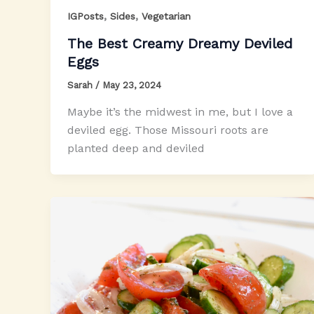
,
,
IGPosts
Sides
Vegetarian
The Best Creamy Dreamy Deviled
Eggs
Sarah
/
May 23, 2024
Maybe it’s the midwest in me, but I love a
deviled egg. Those Missouri roots are
planted deep and deviled