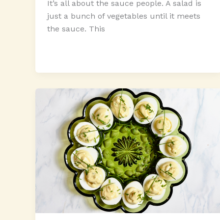
It’s all about the sauce people. A salad is
just a bunch of vegetables until it meets
the sauce. This